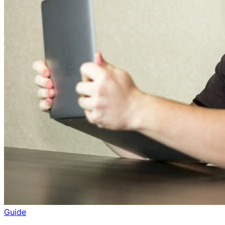
Guide