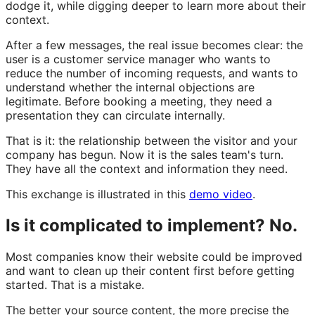
dodge it, while digging deeper to learn more about their
context.
After a few messages, the real issue becomes clear: the
user is a customer service manager who wants to
reduce the number of incoming requests, and wants to
understand whether the internal objections are
legitimate. Before booking a meeting, they need a
presentation they can circulate internally.
That is it: the relationship between the visitor and your
company has begun. Now it is the sales team's turn.
They have all the context and information they need.
This exchange is illustrated in this
demo video
.
Is it complicated to implement? No.
Most companies know their website could be improved
and want to clean up their content first before getting
started. That is a mistake.
The better your source content, the more precise the