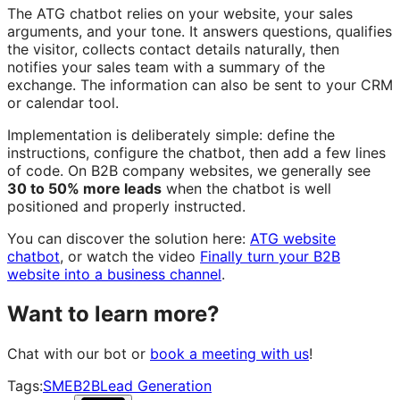
The ATG chatbot relies on your website, your sales
arguments, and your tone. It answers questions, qualifies
the visitor, collects contact details naturally, then
notifies your sales team with a summary of the
exchange. The information can also be sent to your CRM
or calendar tool.
Implementation is deliberately simple: define the
instructions, configure the chatbot, then add a few lines
of code. On B2B company websites, we generally see
30 to 50% more leads
when the chatbot is well
positioned and properly instructed.
You can discover the solution here:
ATG website
chatbot
, or watch the video
Finally turn your B2B
website into a business channel
.
Want to learn more?
Chat with our bot or
book a meeting with us
!
Tags:
SME
B2B
Lead Generation