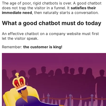
The age of poor, rigid chatbots is over. A good chatbot
does not trap the visitor in a funnel. It
satisfies their
immediate need
, then naturally starts a conversation.
What a good chatbot must do today
An effective chatbot on a company website must first
let the visitor speak.
Remember:
the customer is king!