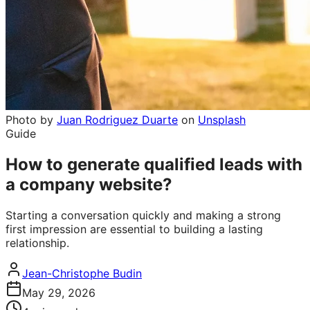
Photo by
Juan Rodriguez Duarte
on
Unsplash
Guide
How to generate qualified leads with
a company website?
Starting a conversation quickly and making a strong
first impression are essential to building a lasting
relationship.
Jean-Christophe Budin
May 29, 2026