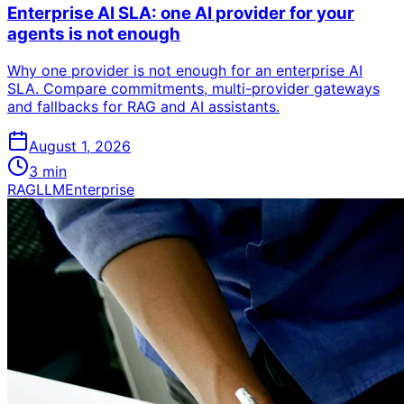
Enterprise AI SLA: one AI provider for your
agents is not enough
Why one provider is not enough for an enterprise AI
SLA. Compare commitments, multi-provider gateways
and fallbacks for RAG and AI assistants.
August 1, 2026
3
min
RAG
LLM
Enterprise