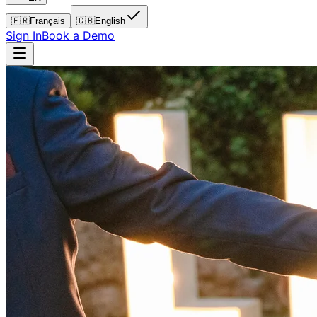
🇫🇷
Français
🇬🇧
English
Sign In
Book a Demo