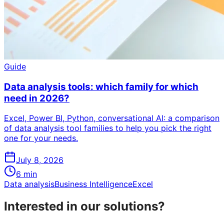
Guide
Data analysis tools: which family for which
need in 2026?
Excel, Power BI, Python, conversational AI: a comparison
of data analysis tool families to help you pick the right
one for your needs.
July 8, 2026
6
min
Data analysis
Business Intelligence
Excel
Interested in our solutions?