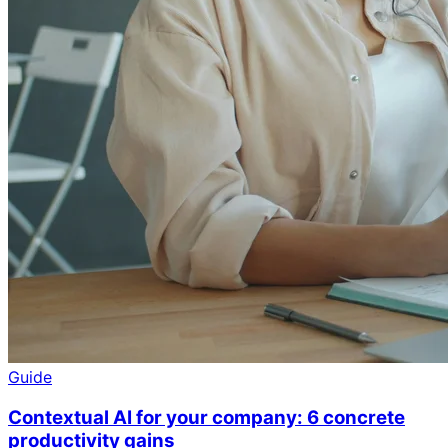
Guide
Contextual AI for your company: 6 concrete
productivity gains