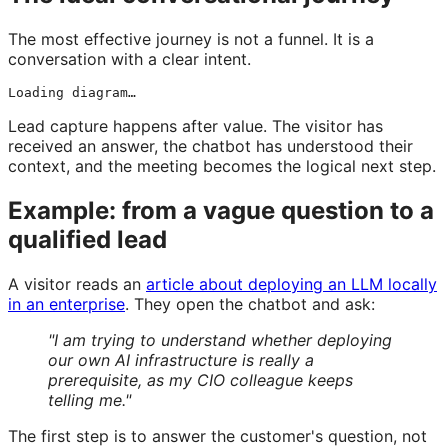
The most effective journey is not a funnel. It is a
conversation with a clear intent.
Loading diagram…
Lead capture happens after value. The visitor has
received an answer, the chatbot has understood their
context, and the meeting becomes the logical next step.
Example: from a vague question to a
qualified lead
A visitor reads an
article about deploying an LLM locally
in an enterprise
. They open the chatbot and ask:
"I am trying to understand whether deploying
our own AI infrastructure is really a
prerequisite, as my CIO colleague keeps
telling me."
The first step is to answer the customer's question, not