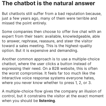
The chatbot is the natural answer
But chatbots still suffer from a bad reputation because,
just a few years ago, many of them were terrible and
missed the point entirely.
Some companies then choose to offer live chat with an
expert from their team: available, knowledgeable, able
to answer, rephrase, reassure, and steer the visitor
toward a sales meeting. This is the highest-quality
option. But it is expensive and demanding.
Another common approach is to use a multiple-choice
chatbot, where the user clicks a button instead of
expressing their need. On a B2B website, this is often
the worst compromise. It feels far too much like the
interactive voice response systems everyone hates,
where you never know whether to press 1, 2, or 3.
A multiple-choice flow gives the company an illusion of
control, but it constrains the visitor at the exact moment
when you should be
listening
.