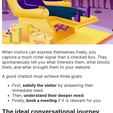
When visitors can express themselves freely, you
capture a much richer signal than a checked box. They
spontaneously tell you what interests them, what blocks
them, and what brought them to your website.
A good chatbot must achieve three goals:
First,
satisfy the visitor
by answering their
immediate need.
Then,
understand their deeper need
.
Finally,
book a meeting
if it is relevant for you.
The ideal conversational journey