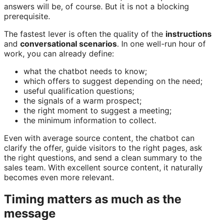
answers will be, of course. But it is not a blocking
prerequisite.
The fastest lever is often the quality of the
instructions
and
conversational scenarios
. In one well-run hour of
work, you can already define:
what the chatbot needs to know;
which offers to suggest depending on the need;
useful qualification questions;
the signals of a warm prospect;
the right moment to suggest a meeting;
the minimum information to collect.
Even with average source content, the chatbot can
clarify the offer, guide visitors to the right pages, ask
the right questions, and send a clean summary to the
sales team. With excellent source content, it naturally
becomes even more relevant.
Timing matters as much as the
message