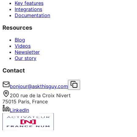
Key features
Integrations
Documentation
Resources
Blog
Videos
Newsletter
Our story
Contact
bonjour@askthisguy.com
200 rue de la Croix Nivert
75015 Paris, France
LinkedIn