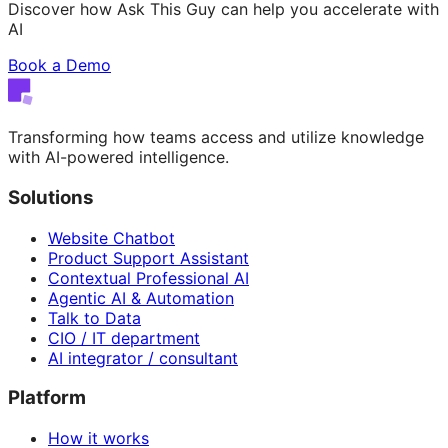
Discover how Ask This Guy can help you accelerate with
AI
Book a Demo
Transforming how teams access and utilize knowledge
with AI-powered intelligence.
Solutions
Website Chatbot
Product Support Assistant
Contextual Professional AI
Agentic AI & Automation
Talk to Data
CIO / IT department
AI integrator / consultant
Platform
How it works