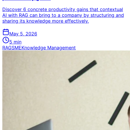
Discover 6 concrete productivity gains that contextual
AI with RAG can bring to a company by structuring and
sharing its knowledge more effectively.
May 5, 2026
5
min
RAG
SME
Knowledge Management