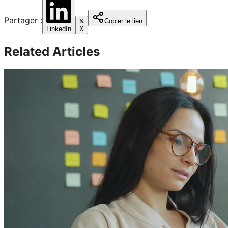
Partager :
Copier le lien
LinkedIn
X
Related Articles