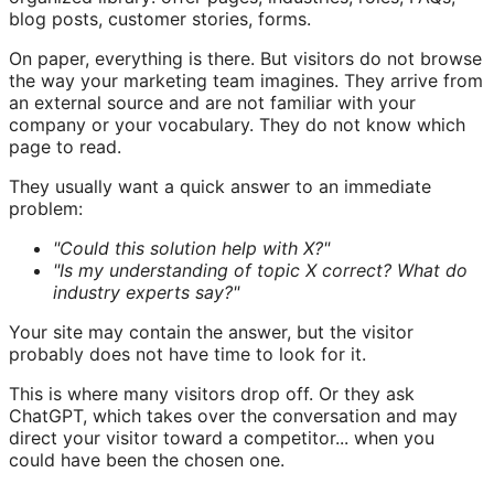
blog posts, customer stories, forms.
On paper, everything is there. But visitors do not browse
the way your marketing team imagines. They arrive from
an external source and are not familiar with your
company or your vocabulary. They do not know which
page to read.
They usually want a quick answer to an immediate
problem:
"Could this solution help with X?"
"Is my understanding of topic X correct? What do
industry experts say?"
Your site may contain the answer, but the visitor
probably does not have time to look for it.
This is where many visitors drop off. Or they ask
ChatGPT, which takes over the conversation and may
direct your visitor toward a competitor... when you
could have been the chosen one.