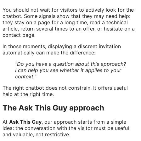
You should not wait for visitors to actively look for the
chatbot. Some signals show that they may need help:
they stay on a page for a long time, read a technical
article, return several times to an offer, or hesitate on a
contact page.
In those moments, displaying a discreet invitation
automatically can make the difference:
"Do you have a question about this approach?
I can help you see whether it applies to your
context."
The right chatbot does not constrain. It offers useful
help at the right time.
The Ask This Guy approach
At
Ask This Guy
, our approach starts from a simple
idea: the conversation with the visitor must be useful
and valuable, not restrictive.