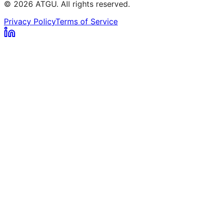
© 2026 ATGU. All rights reserved.
Privacy Policy
Terms of Service