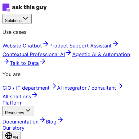
Solutions
Use cases
Website Chatbot
Product Support Assistant
Contextual Professional AI
Agentic AI & Automation
Talk to Data
You are
CIO / IT department
AI integrator / consultant
All solutions
Platform
Resources
Documentation
Blog
Our story
EN