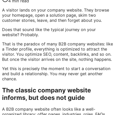
4
min read
A visitor lands on your company website. They browse
your homepage, open a solution page, skim two
customer stories, leave, and then forget about you.
Does that sound like the typical journey on your
website? Probably.
That is the paradox of many B2B company websites: like
a Tinder profile, everything is optimized to attract the
visitor. You optimize SEO, content, backlinks, and so on.
But once the visitor arrives on the site, nothing happens.
Yet this is precisely the moment to start a conversation
and build a relationship. You may never get another
chance.
The classic company website
informs, but does not guide
A B2B company website often looks like a well-
organized library: offer pages, industries, roles, FAQs,