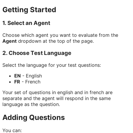
Getting Started
1. Select an Agent
Choose which agent you want to evaluate from the
Agent
dropdown at the top of the page.
2. Choose Test Language
Select the language for your test questions:
EN
- English
FR
- French
Your set of questions in english and in french are
separate and the agent will respond in the same
language as the question.
Adding Questions
You can: