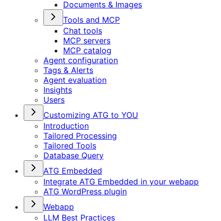
Documents & Images
Tools and MCP
Chat tools
MCP servers
MCP catalog
Agent configuration
Tags & Alerts
Agent evaluation
Insights
Users
Customizing ATG to YOU
Introduction
Tailored Processing
Tailored Tools
Database Query
ATG Embedded
Integrate ATG Embedded in your webapp
ATG WordPress plugin
Webapp
LLM Best Practices