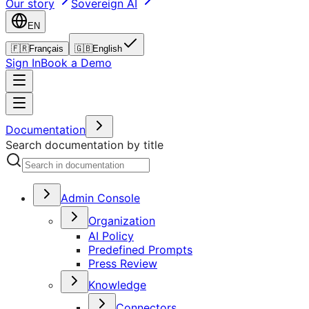
Our story
Sovereign AI
EN
🇫🇷
Français
🇬🇧
English
Sign In
Book a Demo
Documentation
Search documentation by title
Admin Console
Organization
AI Policy
Predefined Prompts
Press Review
Knowledge
Connectors