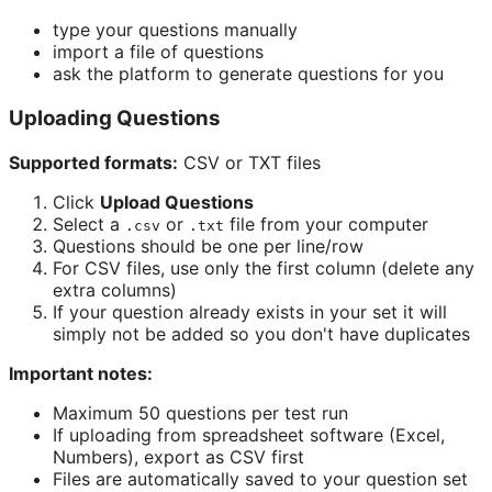
type your questions manually
import a file of questions
ask the platform to generate questions for you
Uploading Questions
Supported formats:
CSV or TXT files
Click
Upload Questions
Select a
or
file from your computer
.csv
.txt
Questions should be one per line/row
For CSV files, use only the first column (delete any
extra columns)
If your question already exists in your set it will
simply not be added so you don't have duplicates
Important notes:
Maximum 50 questions per test run
If uploading from spreadsheet software (Excel,
Numbers), export as CSV first
Files are automatically saved to your question set