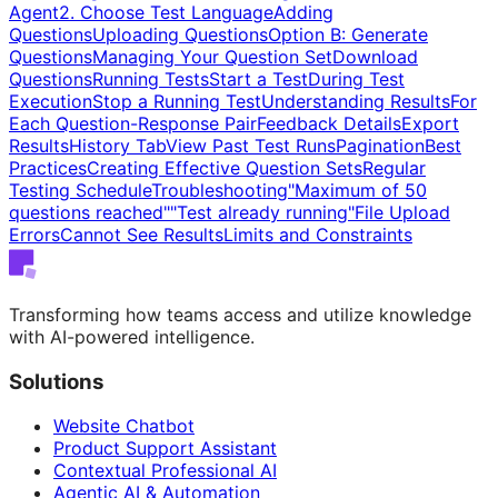
Agent
2. Choose Test Language
Adding
Questions
Uploading Questions
Option B: Generate
Questions
Managing Your Question Set
Download
Questions
Running Tests
Start a Test
During Test
Execution
Stop a Running Test
Understanding Results
For
Each Question-Response Pair
Feedback Details
Export
Results
History Tab
View Past Test Runs
Pagination
Best
Practices
Creating Effective Question Sets
Regular
Testing Schedule
Troubleshooting
"Maximum of 50
questions reached"
"Test already running"
File Upload
Errors
Cannot See Results
Limits and Constraints
Transforming how teams access and utilize knowledge
with AI-powered intelligence.
Solutions
Website Chatbot
Product Support Assistant
Contextual Professional AI
Agentic AI & Automation