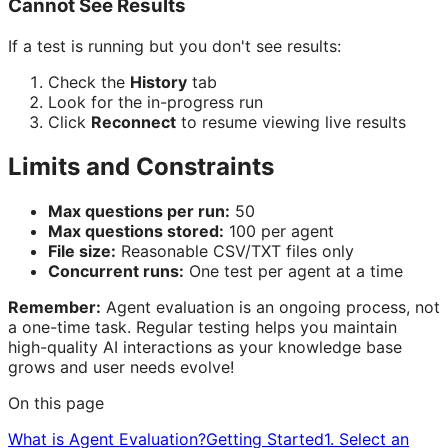
Cannot See Results
If a test is running but you don't see results:
Check the
History
tab
Look for the in-progress run
Click
Reconnect
to resume viewing live results
Limits and Constraints
Max questions per run:
50
Max questions stored:
100 per agent
File size:
Reasonable CSV/TXT files only
Concurrent runs:
One test per agent at a time
Remember:
Agent evaluation is an ongoing process, not
a one-time task. Regular testing helps you maintain
high-quality AI interactions as your knowledge base
grows and user needs evolve!
On this page
What is Agent Evaluation?
Getting Started
1. Select an