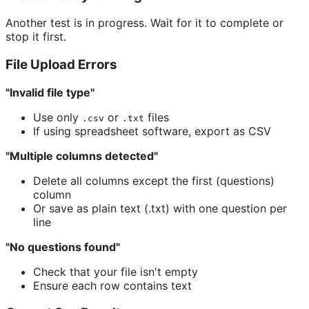
Another test is in progress. Wait for it to complete or
stop it first.
File Upload Errors
"Invalid file type"
Use only
or
files
.csv
.txt
If using spreadsheet software, export as CSV
"Multiple columns detected"
Delete all columns except the first (questions)
column
Or save as plain text (.txt) with one question per
line
"No questions found"
Check that your file isn't empty
Ensure each row contains text