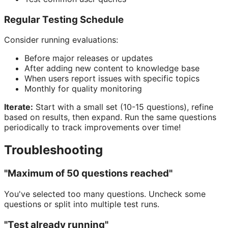
Regular Testing Schedule
Consider running evaluations:
Before major releases or updates
After adding new content to knowledge base
When users report issues with specific topics
Monthly for quality monitoring
Iterate:
Start with a small set (10-15 questions), refine
based on results, then expand. Run the same questions
periodically to track improvements over time!
Troubleshooting
"Maximum of 50 questions reached"
You've selected too many questions. Uncheck some
questions or split into multiple test runs.
"Test already running"