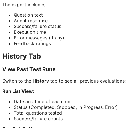
The export includes:
Question text
Agent response
Success/failure status
Execution time
Error messages (if any)
Feedback ratings
History Tab
View Past Test Runs
Switch to the
History
tab to see all previous evaluations:
Run List View:
Date and time of each run
Status (Completed, Stopped, In Progress, Error)
Total questions tested
Success/failure counts