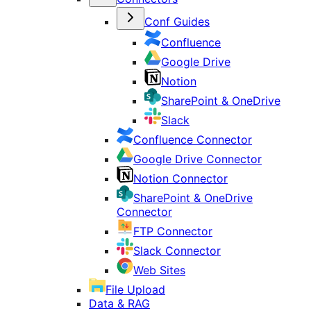
Conf Guides
Confluence
Google Drive
Notion
SharePoint & OneDrive
Slack
Confluence Connector
Google Drive Connector
Notion Connector
SharePoint & OneDrive
Connector
FTP Connector
Slack Connector
Web Sites
File Upload
Data & RAG