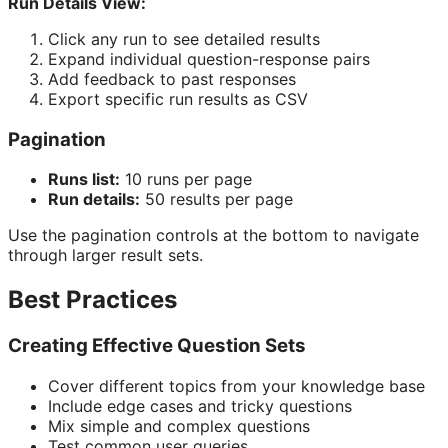
Run Details View:
Click any run to see detailed results
Expand individual question-response pairs
Add feedback to past responses
Export specific run results as CSV
Pagination
Runs list:
10 runs per page
Run details:
50 results per page
Use the pagination controls at the bottom to navigate
through larger result sets.
Best Practices
Creating Effective Question Sets
Cover different topics from your knowledge base
Include edge cases and tricky questions
Mix simple and complex questions
Test common user queries