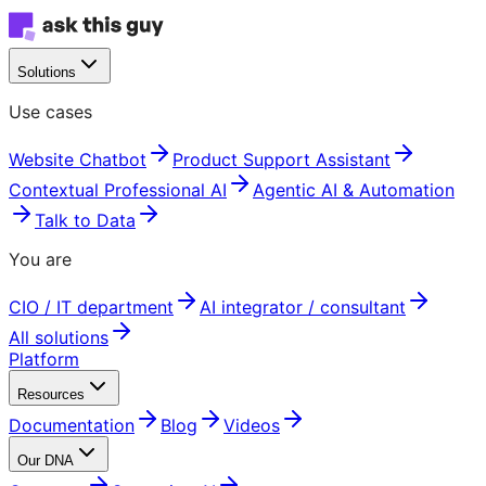
Solutions
Use cases
Website Chatbot
Product Support Assistant
Contextual Professional AI
Agentic AI & Automation
Talk to Data
You are
CIO / IT department
AI integrator / consultant
All solutions
Platform
Resources
Documentation
Blog
Videos
Our DNA