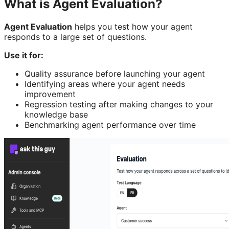
What is Agent Evaluation?
Agent Evaluation
helps you test how your agent
responds to a large set of questions.
Use it for:
Quality assurance before launching your agent
Identifying areas where your agent needs
improvement
Regression testing after making changes to your
knowledge base
Benchmarking agent performance over time