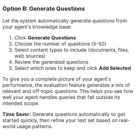
Option B: Generate Questions
Let the system automatically generate questions from
your agent's knowledge base:
Click
Generate Questions
Choose the number of questions (5-50)
Select content types to include (documents, files,
web sources)
Review the generated questions
Select which ones to keep and click
Add Selected
To give you a complete picture of your agent's
performance, the evaluation feature generates a mix of
relevant and off-topic questions. This helps you see how
well your agent handles queries that fall outside its
intended scope.
Time Saver:
Generate questions automatically to get
started quickly, then refine your test set based on real-
world usage patterns.