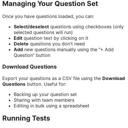
Managing Your Question Set
Once you have questions loaded, you can:
Select/deselect
questions using checkboxes (only
selected questions will run)
Edit
question text by clicking on it
Delete
questions you don't need
Add
new questions manually using the "+ Add
Question" button
Download Questions
Export your questions as a CSV file using the
Download
Questions
button. Useful for:
Backing up your question set
Sharing with team members
Editing in bulk using a spreadsheet
Running Tests