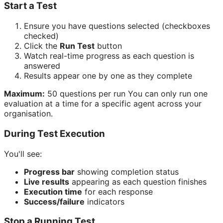
Start a Test
Ensure you have questions selected (checkboxes
checked)
Click the
Run Test
button
Watch real-time progress as each question is
answered
Results appear one by one as they complete
Maximum:
50 questions per run You can only run one
evaluation at a time for a specific agent across your
organisation.
During Test Execution
You'll see:
Progress bar
showing completion status
Live results
appearing as each question finishes
Execution time
for each response
Success/failure
indicators
Stop a Running Test