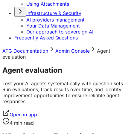
Using Attachments
Infrastructure & Security
AI providers management
Your Data Management
Our approach to sovereign AI
Frequently Asked Questions
ATG Documentation
Admin Console
Agent
evaluation
Agent evaluation
Test your AI agents systematically with question sets.
Run evaluations, track results over time, and identify
improvement opportunities to ensure reliable agent
responses.
Open in app
4
min read