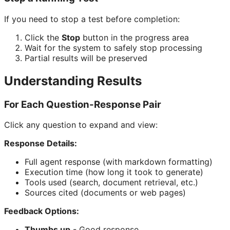
If you need to stop a test before completion:
Click the
Stop
button in the progress area
Wait for the system to safely stop processing
Partial results will be preserved
Understanding Results
For Each Question-Response Pair
Click any question to expand and view:
Response Details:
Full agent response (with markdown formatting)
Execution time (how long it took to generate)
Tools used (search, document retrieval, etc.)
Sources cited (documents or web pages)
Feedback Options:
Thumbs up
- Good response