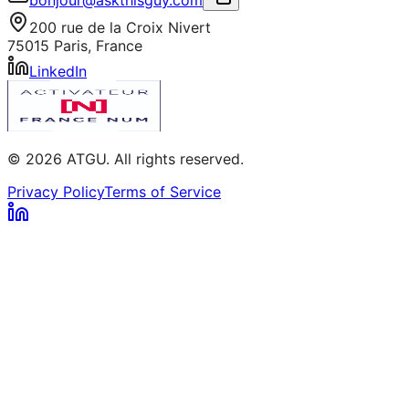
200 rue de la Croix Nivert
75015 Paris, France
LinkedIn
© 2026 ATGU. All rights reserved.
Privacy Policy
Terms of Service