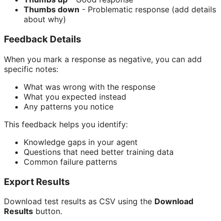
Thumbs down
- Problematic response (add details
about why)
Feedback Details
When you mark a response as negative, you can add
specific notes:
What was wrong with the response
What you expected instead
Any patterns you notice
This feedback helps you identify:
Knowledge gaps in your agent
Questions that need better training data
Common failure patterns
Export Results
Download test results as CSV using the
Download
Results
button.