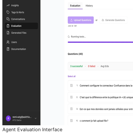
Agent Evaluation Interface