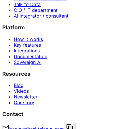
Talk to Data
CIO / IT department
AI integrator / consultant
Platform
How it works
Key features
Integrations
Documentation
Sovereign AI
Resources
Blog
Videos
Newsletter
Our story
Contact
bonjour@askthisguy.com